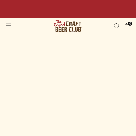
Beer Sale: Get 10% OFF Your Order Today - Code:
BEER10
0