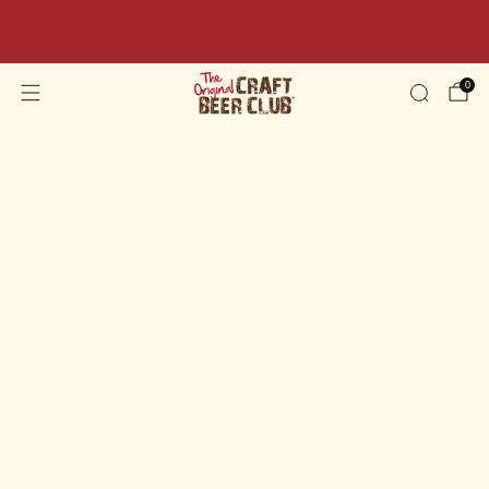
Beer Sale: Get 10% OFF Your Order Today - Code:
BEER10
0