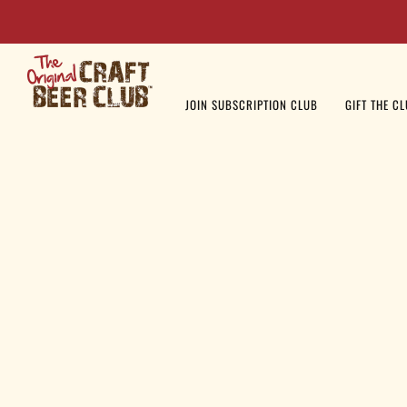
JOIN SUBSCRIPTION CLUB
GIFT THE C