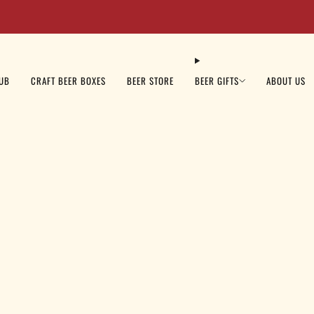
Beer Sale: Get 10% OFF Your Order Today - Code: BEER10
LUB
CRAFT BEER BOXES
BEER STORE
BEER GIFTS
ABOUT US