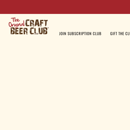
JOIN SUBSCRIPTION CLUB
GIFT THE C