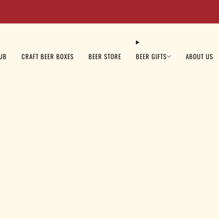
Beer Sale: Get 10% OFF Your Order Today - Code: BEER10
LUB
CRAFT BEER BOXES
BEER STORE
BEER GIFTS
ABOUT US